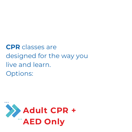
Habla
CPR+AED
CPR
classes are
designed for the way you
live and learn.
Options:
Adult CPR +
AED Only