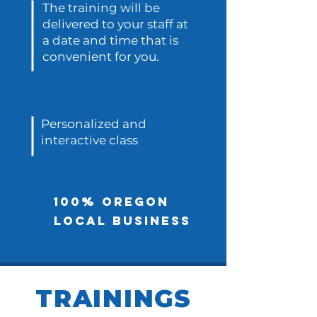
The training will be
delivered to your staff at
a date and time that is
convenient for you.
Personalized and
interactive class
100% Oregon
local business
TRAININGS