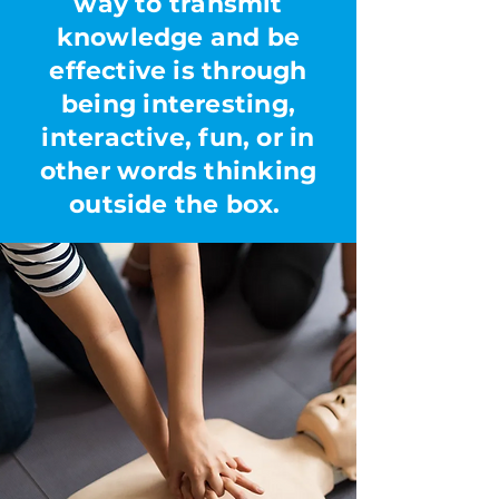
way to transmit
knowledge and be
effective is through
being interesting,
interactive, fun, or in
other words thinking
outside the box.