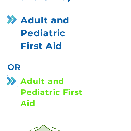
Adult and
Pediatric
First Aid
OR
Adult and
Pediatric First
Aid