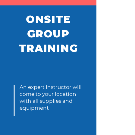
ONSITE
GROUP
TRAINING
A
v
aila
An expert Instructor will
come to your location
with all supplies and
equipment