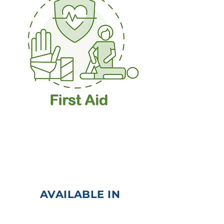
Cardiopulmonary
Resuscitation (CPR) |
Automated External
Defibrillator (AED)
AVAILABLE IN