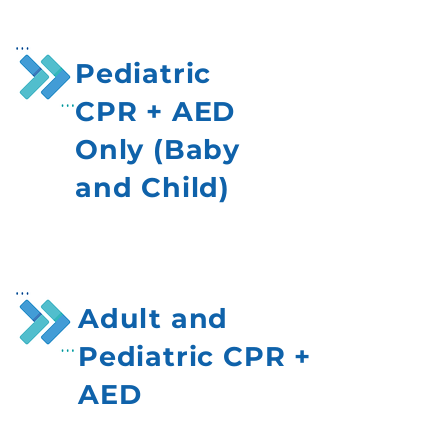
Pediatric
CPR + AED
Only (Baby
and Child)
Adult and
Pediatric CPR +
AED