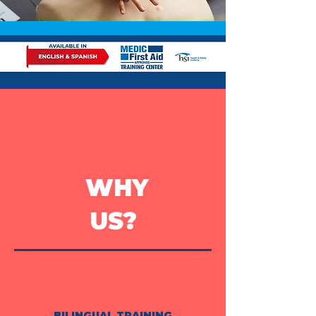
WHY
US?
BILINGUAL TRAINING