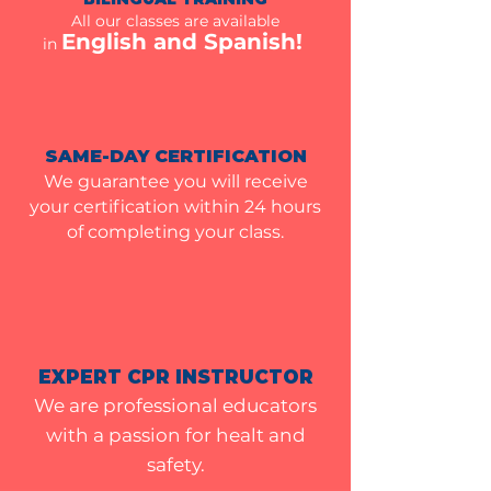
All our classes are available
English and Spanish!
in
SAME-DAY CERTIFICATION
We guarantee you will receive
your certification within 24 hours
of completing your class.
EXPERT CPR INSTRUCTOR
We are professional educators
with a passion for healt and
safety
.