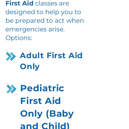
First Aid
classes are
designed to help you to
be prepared to act when
emergencies arise.
Options:
Adult First Aid
Only
Pediatric
First Aid
Only (Baby
and Child)