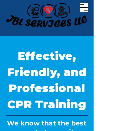
Effective,
Friendly, and
Professional
CPR Training
We know that the best