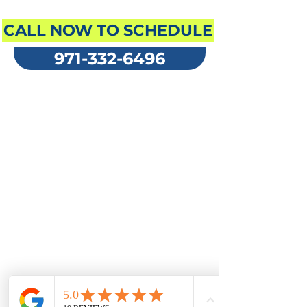
ENGLISH
CALL NOW TO SCHEDULE
971-332-6496