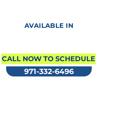
Automated External
Defibrillator (AED)
AVAILABLE IN
ENGLISH
CALL NOW TO SCHEDULE
971-332-6496
Prices range per
student
first aid