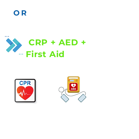
OR
CRP + AED +
First Aid
Cardiopulmonary
Resuscitation (CPR) |